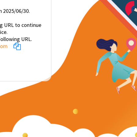
on 2025/06/30.
ng URL to continue
ice.
following URL.
.com