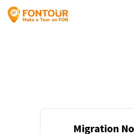
Migration No