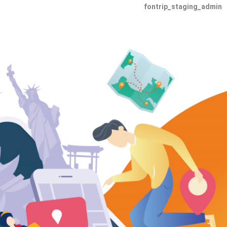
fontrip_staging_admin