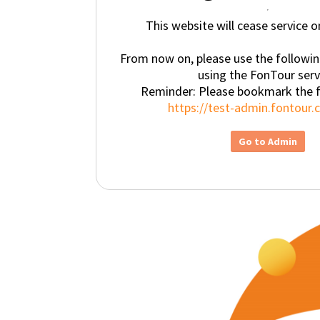
This website will cease service 
From now on, please use the followi
using the FonTour serv
Reminder: Please bookmark the 
https://test-admin.fontour
Go to Admin